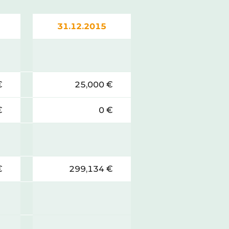
31.12.2015
€
25,000 €
€
0 €
€
299,134 €