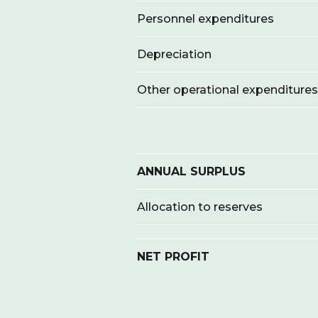
Personnel expenditures
Depreciation
Other operational expenditures
ANNUAL SURPLUS
Allocation to reserves
NET PROFIT