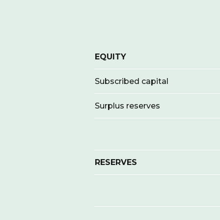
EQUITY
Subscribed capital
Surplus reserves
RESERVES