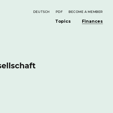
DEUTSCH
PDF
BECOME A MEMBER
Topics
Finances
ellschaft