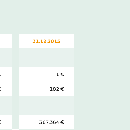
31.12.2015
€
1 €
€
182 €
€
367,364 €