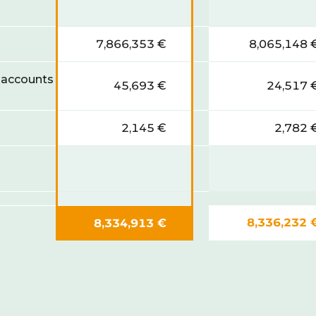
7,866,353 €
8,065,148 
 accounts
45,693 €
24,517 
2,145 €
2,782 
8,336,232 
8,334,913 €