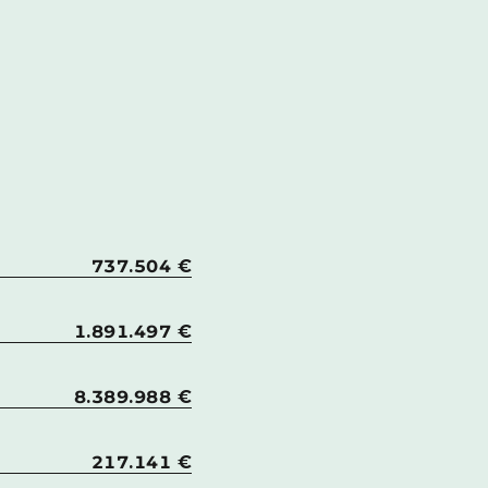
737.504 €
1.891.497 €
8.389.988 €
217.141 €