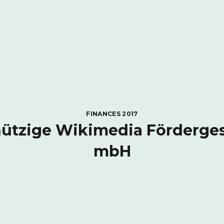
FINANCES 2017
tzige Wikimedia Förderges
mbH