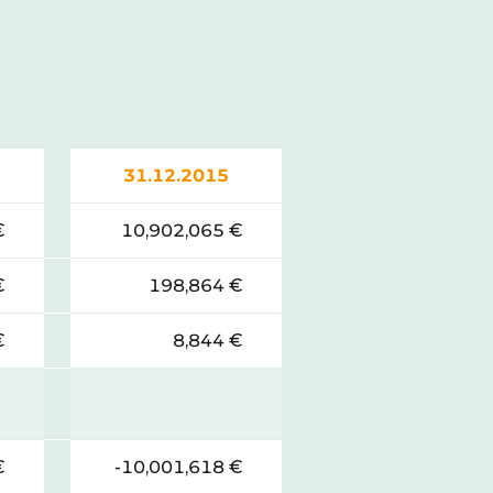
31.12.2015
€
10,902,065 €
€
198,864 €
€
8,844 €
€
-10,001,618 €