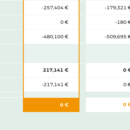
-257,404 €
-179,321 
0 €
-180 
-480,100 €
-509,695 
217,141 €
0 
-217,141 €
0 
0 
0 €