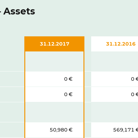
 Assets
31.12.2017
31.12.2016
0 €
0 
0 €
0 
50,980 €
569,171 