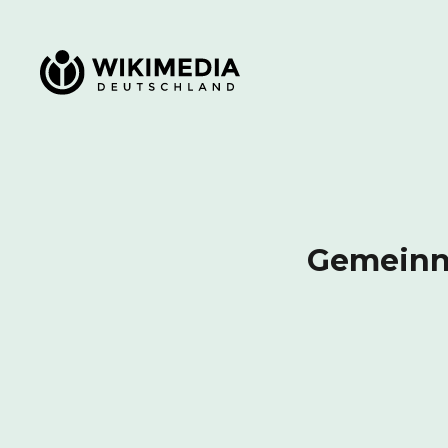
Wikimedia Deutschland
Gemeinnü