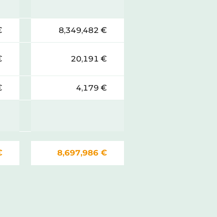
€
8,349,482 €
€
20,191 €
€
4,179 €
€
8,697,986 €