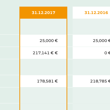
31.12.2017
31.12.2016
25,000 €
25,000 
217,141 € €
0 
178,581 €
218,785 