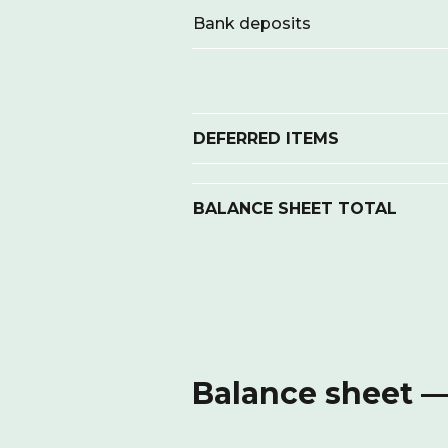
Bank deposits
DEFERRED ITEMS
BALANCE SHEET TOTAL
Balance sheet — 