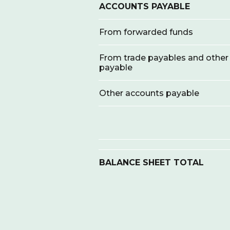
ACCOUNTS PAYABLE
From forwarded funds
From trade payables and other
payable
Other accounts payable
BALANCE SHEET TOTAL