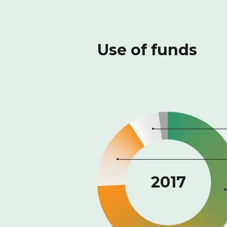
Use of funds
2017