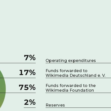
7%
Operating expenditures
17%
Funds forwarded to
Wikimedia Deutschland e. V.
75%
Funds forwarded to the
Wikimedia Foundation
2%
Reserves