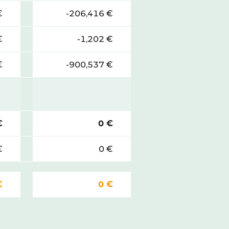
€
-206,416 €
€
-1,202 €
€
-900,537 €
€
0 €
€
0 €
€
0 €