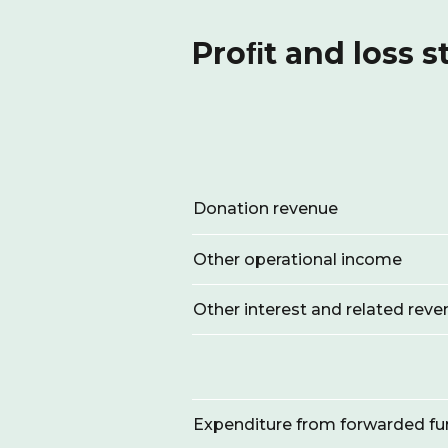
Proﬁt and loss 
Donation revenue
Other operational income
Other interest and related rev
Expenditure from forwarded f