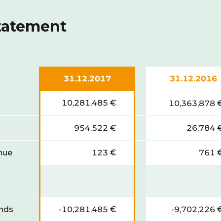
statement
31.12.2017
31.12.2016
10,281,485 €
10,363,878 
954,522 €
26,784 
enue
123 €
761 
unds
-10,281,485 €
-9,702,226 