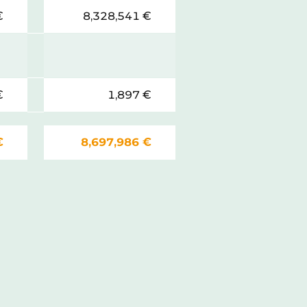
€
8,328,541 €
€
1,897 €
€
8,697,986 €