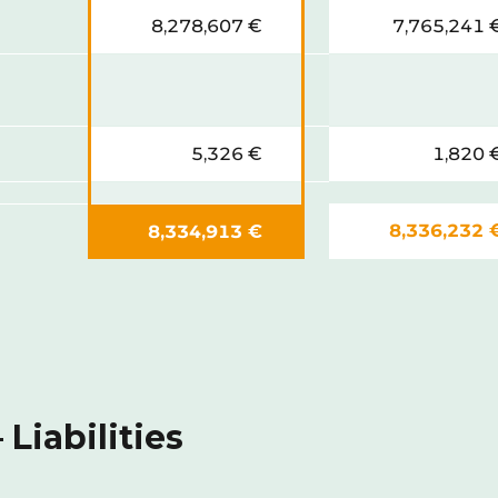
8,278,607 €
7,765,241 
5,326 €
1,820 
8,336,232 
8,334,913 €
Liabilities