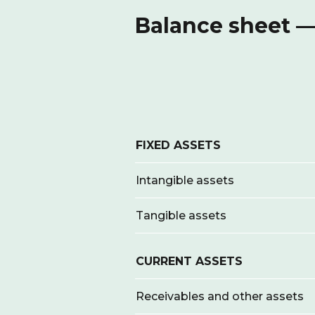
Balance sheet —
FIXED ASSETS
Intangible assets
Tangible assets
CURRENT ASSETS
Receivables and other assets