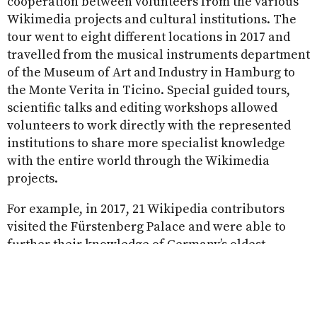
cooperation between volunteers from the various
Wikimedia projects and cultural institutions. The
tour went to eight different locations in 2017 and
travelled from the musical instruments department
of the Museum of Art and Industry in Hamburg to
the Monte Verita in Ticino. Special guided tours,
scientific talks and editing workshops allowed
volunteers to work directly with the represented
institutions to share more specialist knowledge
with the entire world through the Wikimedia
projects.
For example, in 2017, 21 Wikipedia contributors
visited the Fürstenberg Palace and were able to
further their knowledge of Germany’s oldest
porcelain factory. The volunteers spent an entire
weekend gaining exclusive insights into the
porcelain workshops at the museums, listening to
presentations from experts and working together