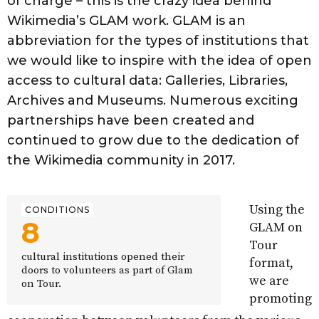
of charge – this is the crazy idea behind
Wikimedia’s GLAM work. GLAM is an
abbreviation for the types of institutions that
we would like to inspire with the idea of open
access to cultural data: Galleries, Libraries,
Archives and Museums. Numerous exciting
partnerships have been created and
continued to grow due to the dedication of
the Wikimedia community in 2017.
Using the
CONDITIONS
8
GLAM on
Tour
cultural institutions opened their
format,
doors to volunteers as part of Glam
we are
on Tour.
promoting