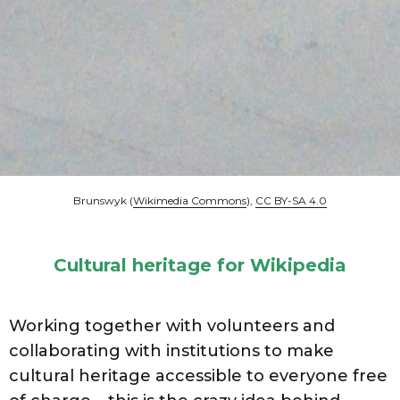
Brunswyk (
Wikimedia Commons
),
CC BY-SA 4.0
Cultural heritage for Wikipedia
Working together with volunteers and
collaborating with institutions to make
cultural heritage accessible to everyone free