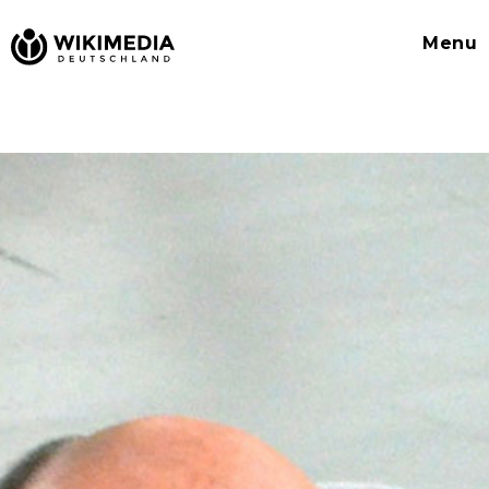
Wikimedia
Menu
Deutschland